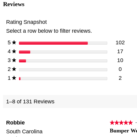
for
Reviews
PRCTZ
Adjustable
weight
Rating Snapshot
Bench
with
Select a row below to filter reviews.
Olympic
Squat
Rack,
stars
102
5
102 r
Selec
★
Arm
stars
17
4
and
17 re
Select
★
Leg
stars
10
3
10 re
Select
★
Developer
with
stars
0
2
0 revi
Select
★
Preacher
Pad
stars
2
1
2 revi
Select
★
1–8 of 131 Reviews
Robbie
·
★★★★★
★★★★★
5
Bumper We
South Carolina
out