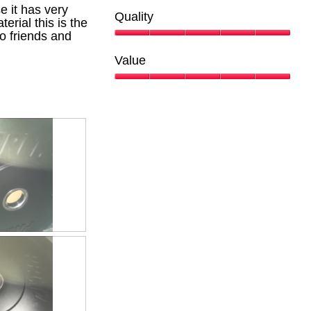
the
 it has very
conte
Quality
belo
erial this is the
o friends and
Quality,
5
Value
out
of
Value,
5
5
out
of
5