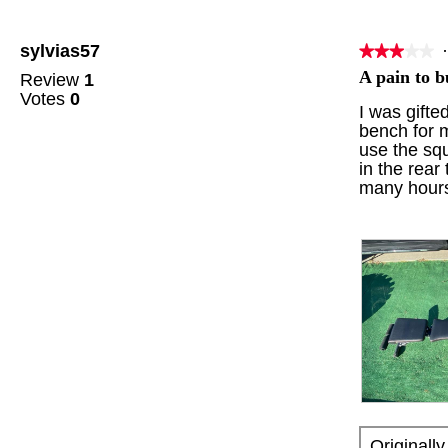
t
a
o
c
sylvias57
·
★★★★★
★★★★★
1
t
3
.
i
A pain to b
Review
1
out
o
Votes
0
of
I was gifte
n
5
bench for m
w
stars.
use the squ
i
in the rear
l
many hours 
l
o
p
e
n
a
m
o
d
a
l
d
R
P
i
e
h
a
Originall