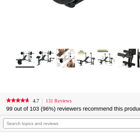
★★★★★
★★★★★
4.7
131 Reviews
This
action
4.7
99 out of 103 (96%) reviewers recommend this produ
out
will
of
Search
navigate
5
topics
to
stars.
and
reviews.
Read
reviews
reviews