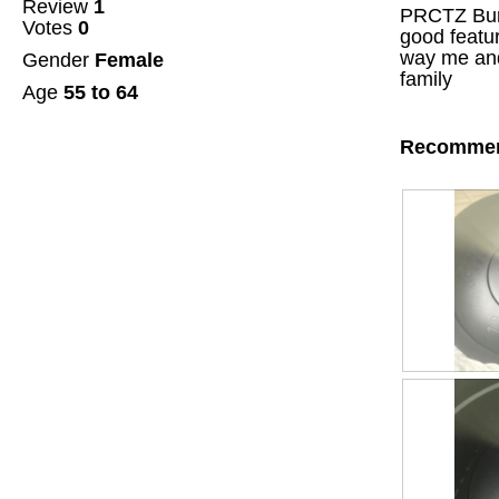
Review
1
of
PRCTZ Bump
Votes
0
5
good featur
stars.
way me and
Gender
Female
family
Age
55 to 64
Recommen
R
P
e
h
v
o
i
t
e
o
w
T