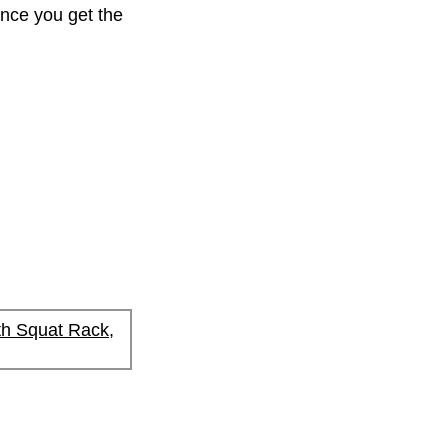
Once you get the
h Squat Rack,