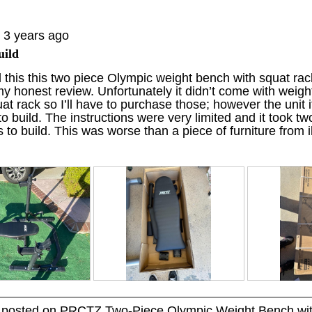
t
a
o
c
3 years ago
2
t
.
i
uild
o
d this this two piece Olympic weight bench with squat rac
n
y honest review. Unfortunately it didn’t come with weight
w
at rack so I’ll have to purchase those; however the unit i
i
 to build. The instructions were very limited and it took t
l
to build. This was worse than a piece of furniture from i
l
o
p
e
n
a
m
o
d
a
l
d
R
P
R
P
i
e
h
e
h
a
y posted on
PRCTZ Two-Piece Olympic Weight Bench wit