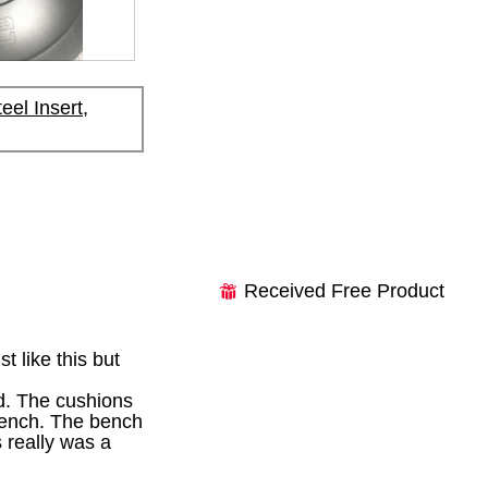
el Insert,
Received Free Product
⊞
 like this but
d. The cushions
 bench. The bench
s really was a