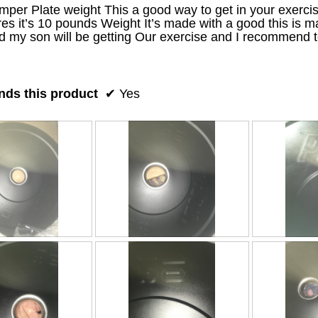
er Plate weight This a good way to get in your exercise
es it’s 10 pounds Weight It’s made with a good this is mat
 my son will be getting Our exercise and I recommend t
ds this product
✔
Yes
R
P
R
P
e
h
e
h
v
o
v
o
i
t
i
t
e
o
e
o
w
T
w
T