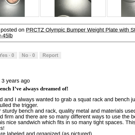
p
h
p
h
h
i
h
i
o
s
o
s
R
P
R
P
t
a
t
a
e
h
e
h
o
c
o
c
y posted on
PRCTZ Olympic Bumper Weight Plate with Ste
v
o
v
o
2
t
3
t
0-45lb
i
t
i
t
.
i
.
i
e
o
e
o
o
o
w
T
w
T
n
n
p
h
p
h
w
w
Yes ·
0
No ·
0
Report
h
i
h
i
i
i
o
s
o
s
l
l
t
a
t
a
l
l
o
c
o
c
o
o
3 years ago
5
t
6
t
p
p
.
i
.
i
e
e
ench I’ve always dreamed of!
o
o
n
n
and I always wanted to grab a squat rack and bench just
n
n
a
a
lled the trigger.
w
w
m
m
 sturdy bench and rack, quality metal and materials use
i
i
o
o
nd firm and there are so many different ways to use the
l
l
d
d
this nice sandwich which fits in so many tight spaces. Thi
l
l
a
a
s!
o
o
l
l
re labeled and organized (as pictured)
p
p
d
d