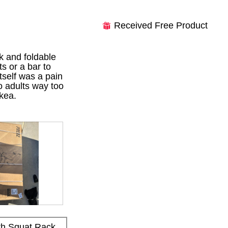
Received Free Product
⊞
k and foldable
s or a bar to
tself was a pain
wo adults way too
kea.
h Squat Rack,