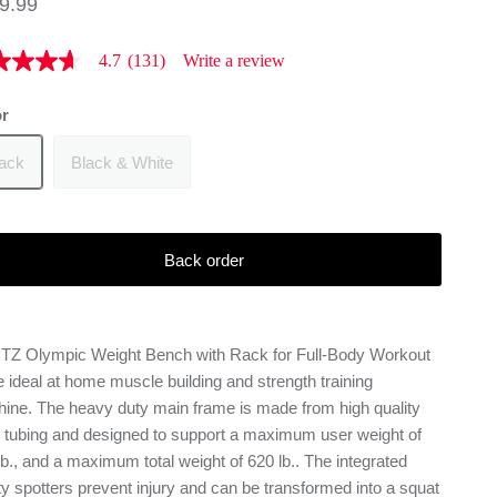
9.99
4.7
(131)
Write a review
or
s.
d
lack
Black & White
iews
rage
ng
ue
Back order
d
Z Olympic Weight Bench with Rack for Full-Body Workout
iews
he ideal at home muscle building and strength training
me
e
ine. The heavy duty main frame is made from high quality
l tubing and designed to support a maximum user weight of
lb., and a maximum total weight of 620 lb.. The integrated
ty spotters prevent injury and can be transformed into a squat