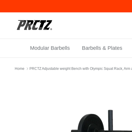
Skip to content
Modular Barbells
Barbells & Plates
Home
PRCTZ Adjustable weight Bench with Olympic Squat Rack, Arm 