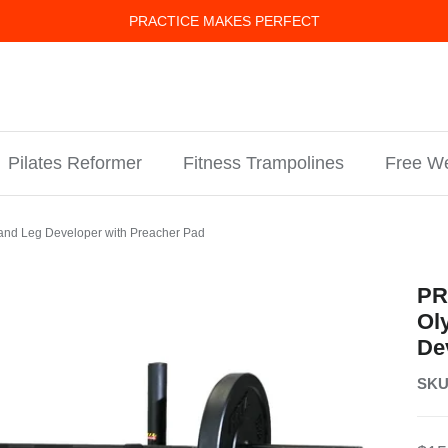
PRACTICE MAKES PERFECT
Pilates Reformer
Fitness Trampolines
Free We
and Leg Developer with Preacher Pad
PR
Ol
De
SKU