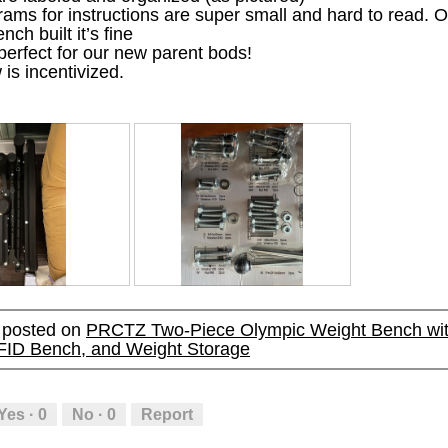
ams for instructions are super small and hard to read. 
e
e
i
i
ch built it’s fine
n
n
a
a
 perfect for our new parent bods!
a
a
l
l
 is incentivized.
m
m
o
o
o
o
g
g
d
d
.
.
a
a
l
l
d
d
i
i
a
a
l
l
o
o
g
g
.
.
R
P
e
h
y posted on
PRCTZ Two-Piece Olympic Weight Bench wit
v
o
FID Bench, and Weight Storage
i
t
e
o
w
T
p
h
Yes ·
0
No ·
0
Report
h
i
o
s