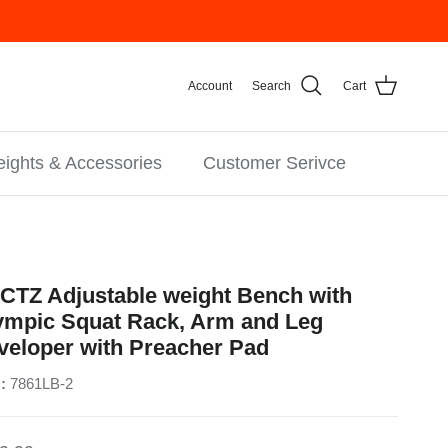
Account
Search
Cart
ights & Accessories
Customer Serivce
CTZ Adjustable weight Bench with
ympic Squat Rack, Arm and Leg
veloper with Preacher Pad
:
7861LB-2