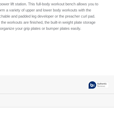
power lift station. This full-body workout bench allows you to
orm a variety of upper and lower body workouts with the
chable and padded leg developer or the preacher curl pad.
r the workouts are finished, the built-in weight plate storage
 organize your grip plates or bumper plates easily.