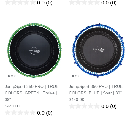
0.0
(0)
0.0
(0)
JumpSport 350 PRO | TRUE
JumpSport 350 PRO | TRUE
COLORS, GREEN | Thrive |
COLORS, BLUE | Soar | 39"
39"
$449.00
0.0
(0)
$449.00
0.0
(0)