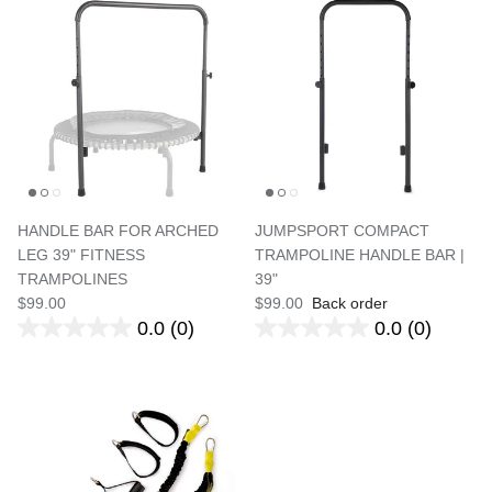
HANDLE BAR FOR ARCHED
JUMPSPORT COMPACT
LEG 39" FITNESS
TRAMPOLINE HANDLE BAR |
TRAMPOLINES
39"
$99.00
$99.00
Back order
0.0
(0)
0.0
(0)