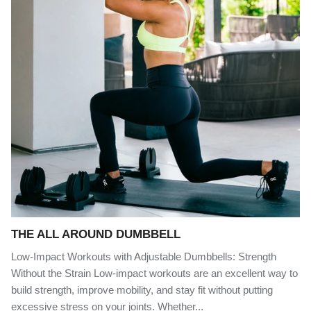
THE ALL AROUND DUMBBELL
Low-Impact Workouts with Adjustable Dumbbells: Strength
Without the Strain Low-impact workouts are an excellent way to
build strength, improve mobility, and stay fit without putting
excessive stress on your joints. Whether...