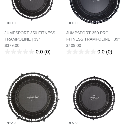
JUMPSPORT 350 FITNESS
JUMPSPORT 350 PRO
TRAMPOLINE | 39"
FITNESS TRAMPOLINE | 39"
$379.00
$409.00
0.0
(0)
0.0
(0)