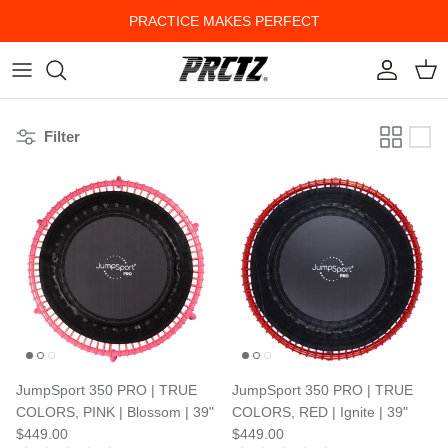
Skip to content
PRACTICE MAKES PERFECT
Account
Cart
Filter
JumpSport 350 PRO | TRUE
JumpSport 350 PRO | TRUE
COLORS, PINK | Blossom | 39"
COLORS, RED | Ignite | 39"
$449.00
$449.00