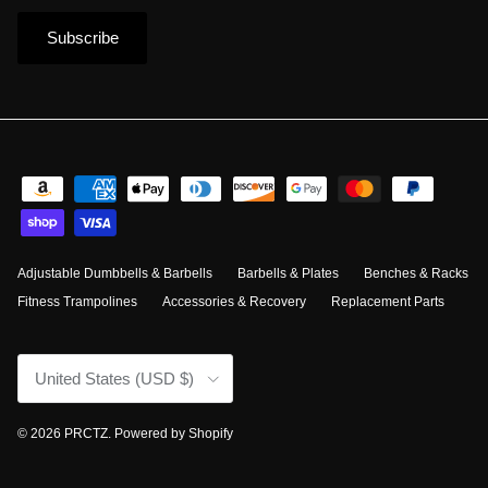
Subscribe
Adjustable Dumbbells & Barbells
Barbells & Plates
Benches & Racks
Fitness Trampolines
Accessories & Recovery
Replacement Parts
Country/Region
United States (USD $)
© 2026
PRCTZ
.
Powered by Shopify