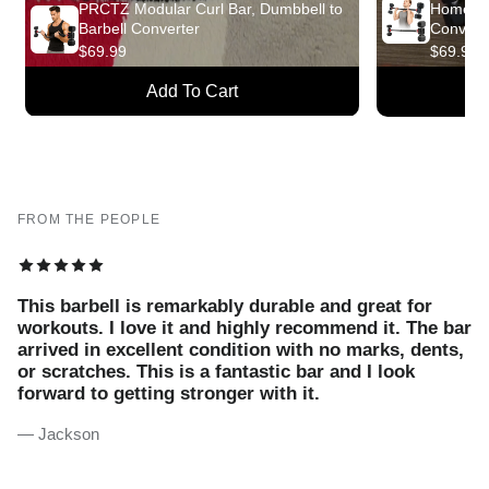
PRCTZ Modular Curl Bar, Dumbbell to
Home Fit
Barbell Converter
Convert
$69.99
$69.99
Add To Cart
A
FROM THE PEOPLE
This barbell is remarkably durable and great for
workouts. I love it and highly recommend it. The bar
arrived in excellent condition with no marks, dents,
or scratches. This is a fantastic bar and I look
forward to getting stronger with it.
— Jackson