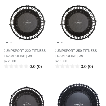
JUMPSPORT 220 FITNESS
JUMPSPORT 250 FITNESS
TRAMPOLINE | 39"
TRAMPOLINE | 39"
$279.00
$299.00
0.0
(0)
0.0
(0)