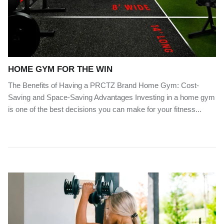
HOME GYM FOR THE WIN
The Benefits of Having a PRCTZ Brand Home Gym: Cost-
Saving and Space-Saving Advantages Investing in a home gym
is one of the best decisions you can make for your fitness...