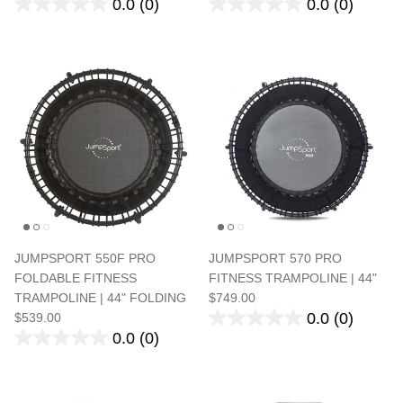
0.0
(0)
0.0
(0)
JUMPSPORT 550F PRO
JUMPSPORT 570 PRO
FOLDABLE FITNESS
FITNESS TRAMPOLINE | 44"
TRAMPOLINE | 44" FOLDING
$749.00
0.0
(0)
$539.00
0.0
(0)