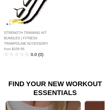
STRENGTH TRAINING KIT
BUNDLES | FITNESS
TRAMPOLINE ACCESSORY
$109.95
From
0.0
(0)
FIND YOUR NEW WORKOUT
ESSENTIALS