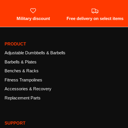
Military discount
Free delivery on select items
PRODUCT
Adjustable Dumbbells & Barbells
Barbells & Plates
Benches & Racks
Fitness Trampolines
Accessories & Recovery
Replacement Parts
SUPPORT