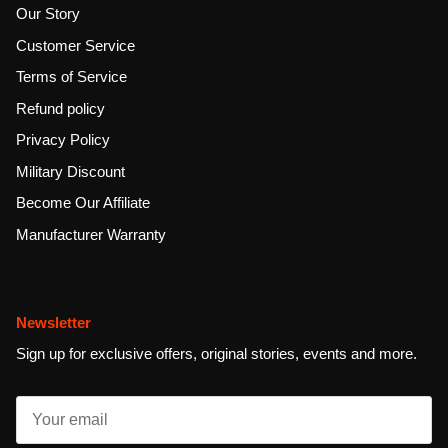
Our Story
Customer Service
Terms of Service
Refund policy
Privacy Policy
Military Discount
Become Our Affiliate
Manufacturer Warranty
Newsletter
Sign up for exclusive offers, original stories, events and more.