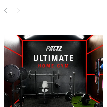
Previous
Next