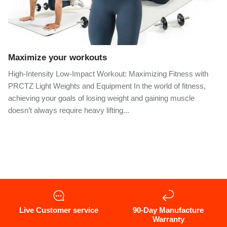
Maximize your workouts
High-Intensity Low-Impact Workout: Maximizing Fitness with
PRCTZ Light Weights and Equipment In the world of fitness,
achieving your goals of losing weight and gaining muscle
doesn’t always require heavy lifting...
Live Customer service
90-Day Manufacture
Warranty