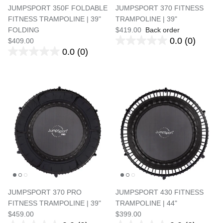
JUMPSPORT 350F FOLDABLE
JUMPSPORT 370 FITNESS
FITNESS TRAMPOLINE | 39"
TRAMPOLINE | 39"
FOLDING
$419.00
Back order
0.0
(0)
$409.00
0.0
(0)
JUMPSPORT 370 PRO
JUMPSPORT 430 FITNESS
FITNESS TRAMPOLINE | 39"
TRAMPOLINE | 44"
$459.00
$399.00