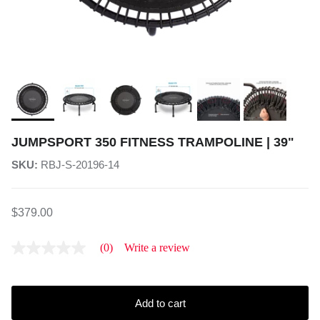
JUMPSPORT 350 FITNESS TRAMPOLINE | 39"
SKU:
RBJ-S-20196-14
$379.00
(0)
Write a review
No
rating
value
average
rating
Add to cart
value