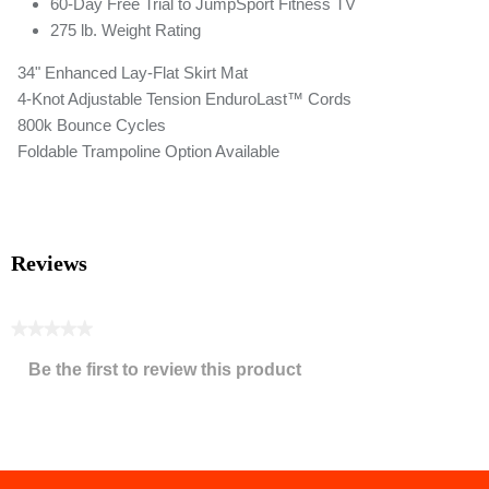
60-Day Free Trial to JumpSport Fitness TV
275 lb. Weight Rating
34" Enhanced Lay-Flat Skirt Mat
4-Knot Adjustable Tension EnduroLast™ Cords
800k Bounce Cycles
Foldable Trampoline Option Available
Reviews
★★★★★
No
Be the first to review this product
rating
.
value
This
action
will
open