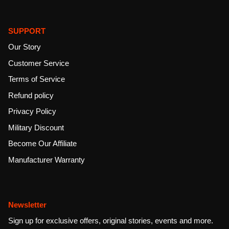
SUPPORT
Our Story
Customer Service
Terms of Service
Refund policy
Privacy Policy
Military Discount
Become Our Affiliate
Manufacturer Warranty
Newsletter
Sign up for exclusive offers, original stories, events and more.