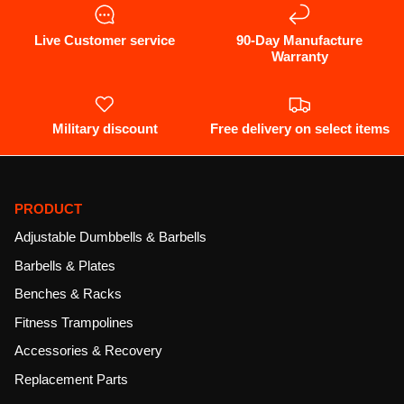
a
modal
dialog.
Live Customer service
90-Day Manufacture
Warranty
Military discount
Free delivery on select items
PRODUCT
Adjustable Dumbbells & Barbells
Barbells & Plates
Benches & Racks
Fitness Trampolines
Accessories & Recovery
Replacement Parts