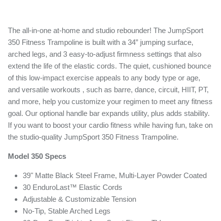
is
0.0
of
5.
The all-in-one at-home and studio rebounder! The JumpSport
Read
0
350 Fitness Trampoline is built with a 34” jumping surface,
Reviews
arched legs, and 3 easy-to-adjust firmness settings that also
Same
page
extend the life of the elastic cords. The quiet, cushioned bounce
link.
of this low-impact exercise appeals to any body type or age,
and versatile workouts , such as barre, dance, circuit, HIIT, PT,
and more, help you customize your regimen to meet any fitness
goal. Our optional handle bar expands utility, plus adds stability.
If you want to boost your cardio fitness while having fun, take on
the studio-quality JumpSport 350 Fitness Trampoline.
Model 350 Specs
39" Matte Black Steel Frame, Multi-Layer Powder Coated
30 EnduroLast™ Elastic Cords
Adjustable & Customizable Tension
No-Tip, Stable Arched Legs