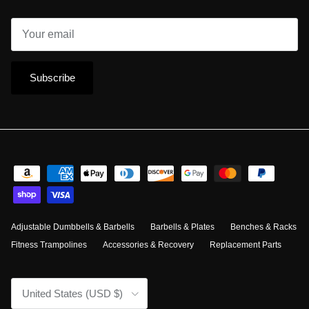
Subscribe
Adjustable Dumbbells & Barbells
Barbells & Plates
Benches & Racks
Fitness Trampolines
Accessories & Recovery
Replacement Parts
Country/Region
United States (USD $)